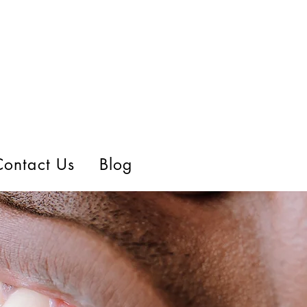
Contact Us
Blog