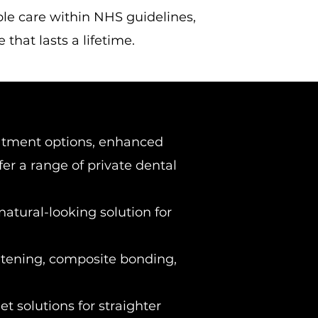
ble care within NHS guidelines,
that lasts a lifetime.
atment options, enhanced
ffer a range of private dental
atural-looking solution for
tening, composite bonding,
et solutions for straighter