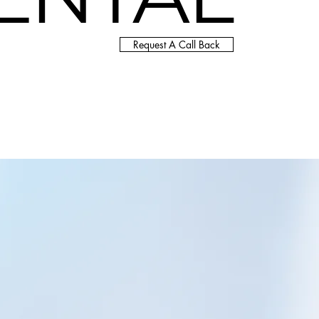
Request A Call Back