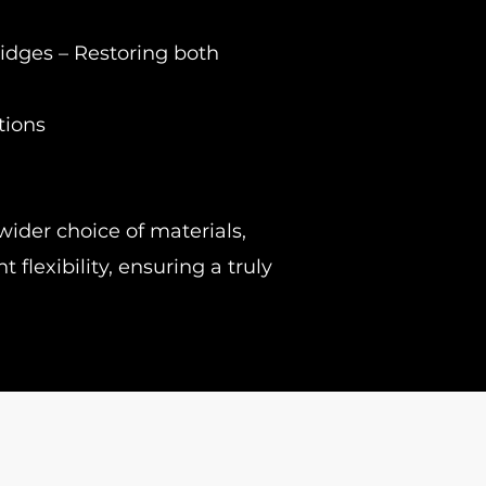
idges – Restoring both
tions
wider choice of materials,
flexibility, ensuring a truly