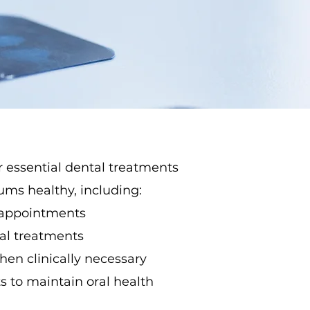
r essential dental treatments
ms healthy, including:
 appointments
nal treatments
en clinically necessary
 to maintain oral health