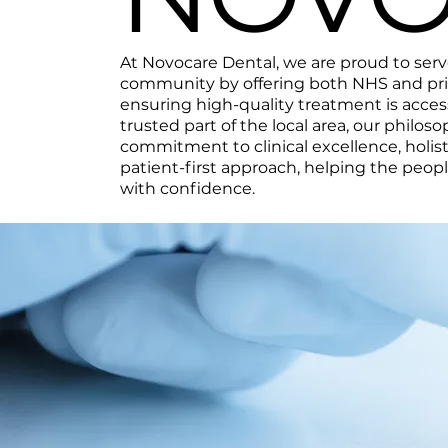
At Novocare Dental, we are proud to ser
community by offering both NHS and priv
ensuring high-quality treatment is accessi
trusted part of the local area, our philoso
commitment to clinical excellence, holist
patient-first approach, helping the peop
with confidence.