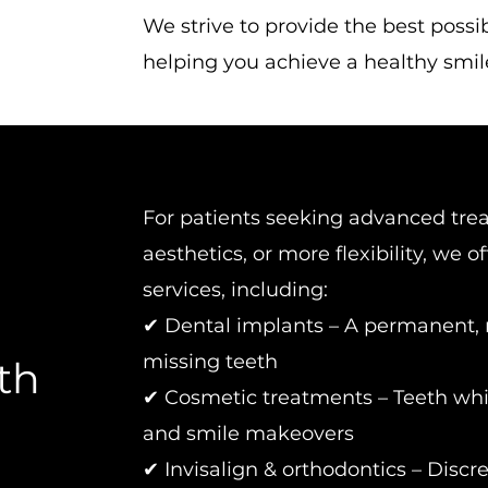
We strive to provide the best possi
helping you achieve a healthy smile 
For patients seeking advanced tre
aesthetics, or more flexibility, we o
services, including:
✔ Dental implants – A permanent, n
missing teeth
th
✔ Cosmetic treatments – Teeth whi
and smile makeovers
✔ Invisalign & orthodontics – Discre