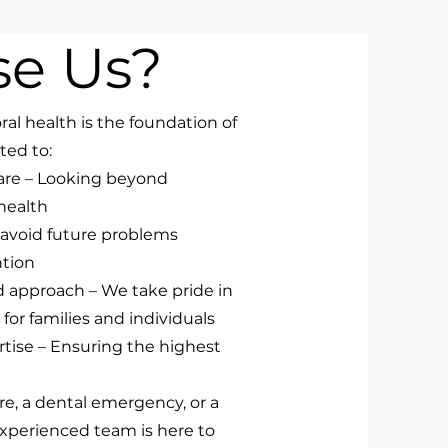
e Us?
ral health is the foundation of
ted to:
are – Looking beyond
 health
 avoid future problems
ntion
approach – We take pride in
for families and individuals
rtise – Ensuring the highest
re, a dental emergency, or a
xperienced team is here to