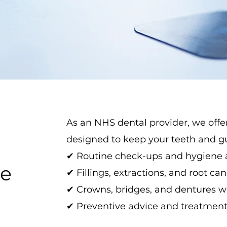
As an NHS dental provider, we offe
designed to keep your teeth and gu
✔ Routine check-ups and hygiene
le
✔ Fillings, extractions, and root ca
✔ Crowns, bridges, and dentures wh
✔ Preventive advice and treatments