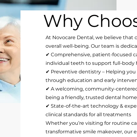
Why Choos
At Novocare Dental, we believe that o
overall well-being. Our team is dedica
✔ Comprehensive, patient-focused c
individual teeth to support full-body
✔ Preventive dentistry – Helping you
through education and early interve
✔ A welcoming, community-centered 
being a friendly, trusted dental home 
✔ State-of-the-art technology & expe
clinical standards for all treatments
Whether you’re visiting for routine ca
transformative smile makeover, our e