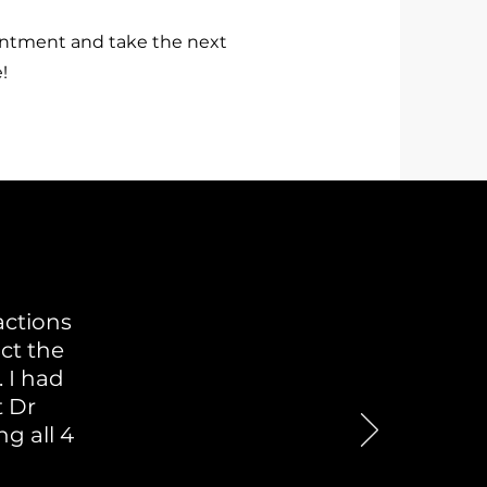
intment and take the next
!
actions
act the
 I had
t Dr
g all 4