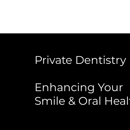
Private Dentistry
Enhancing Your
Smile & Oral Heal