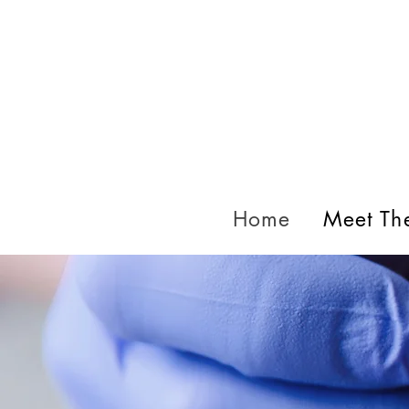
Home
Meet Th