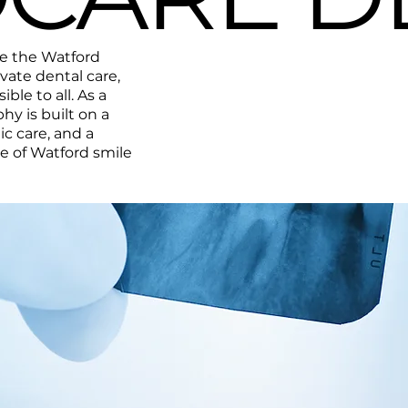
ve the Watford
ate dental care,
ble to all. As a
phy is built on a
ic care, and a
le of Watford smile