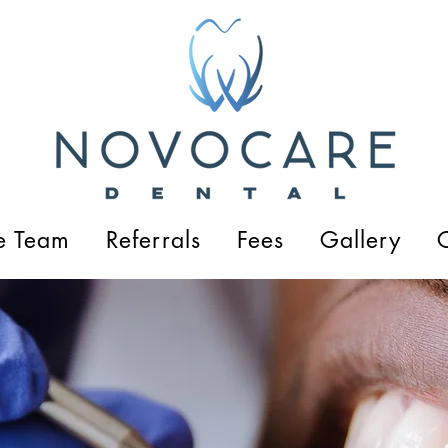
e Team
Referrals
Fees
Gallery