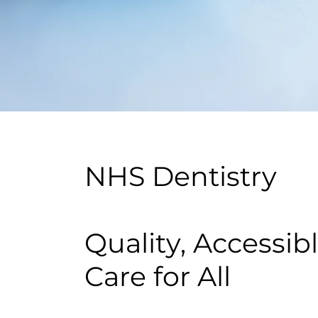
NHS Dentistry
Quality, Accessib
Care for All