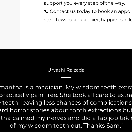
support you every step of the way.
📞 Contact us today to book an appo
step toward a healthier, happier smile
Urvashi Raizada
mantha is a magician. My wisdom teeth extr
ractically pain free. She took all care to extr
 teeth, leaving less chances of complications.
rd horror stories about tooth extractions bu
ha calmed my nerves and did a fab job takin
of my wisdom teeth out. Thanks Sam."