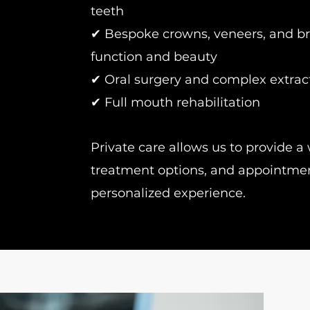
teeth
✔ Bespoke crowns, veneers, and br
function and beauty
✔ Oral surgery and complex extrac
✔ Full mouth rehabilitation
Private care allows us to provide a 
treatment options, and appointment 
personalized experience.