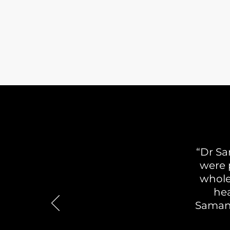
“Dr Sa
were p
whole
hea
Samant